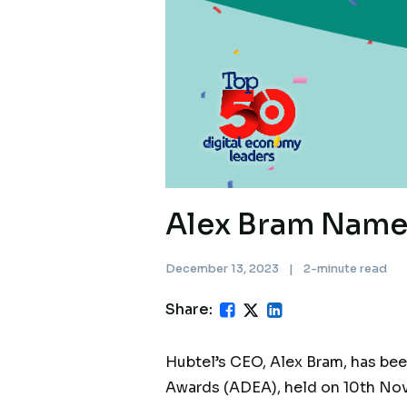
Alex Bram Name
December 13, 2023
|
2-minute read
Share:
Hubtel’s CEO, Alex Bram, has be
Awards (ADEA), held on 10th Nove