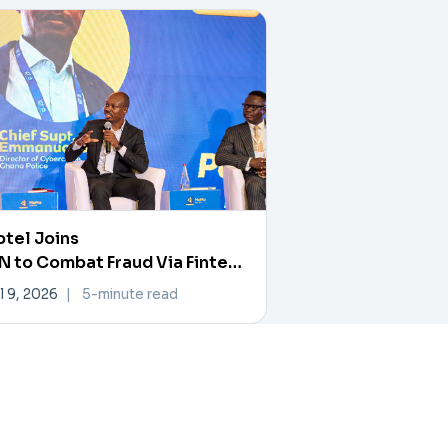
tel Joins
 to Combat Fraud Via Fintech
rtner Exchange
l 9, 2026
|
5-minute read