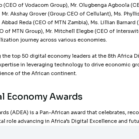
 (CEO of Vodacom Group), Mr. Olugbenga Agboola (CEO 
Mr. Akshay Grover (Group CEO of Cellulant), Ms. Phylli
 Abbad Reda (CEO of MTN Zambia), Ms. Lillian Barnard (
O of MTN Group), Mr. Mitchell Elegbe (CEO of Interswit
talization journey across various economies.
the top 50 digital economy leaders at the 8th Africa 
ertise in leveraging technology to drive economic gro
rience of the African continent.
tal Economy Awards
ds (ADEA) is a Pan-African award that celebrates, reco
al role advancing in Africa’s Digital Excellence and futu