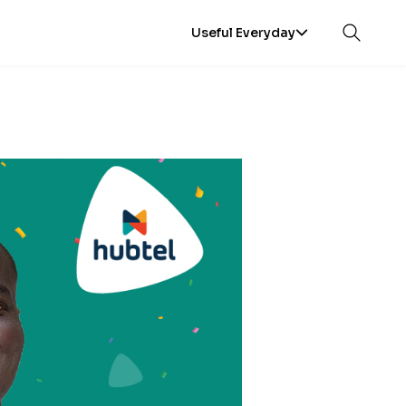
Useful Everyday
Open sea