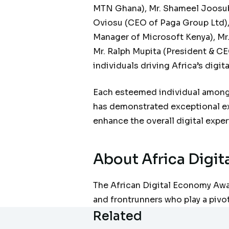
MTN Ghana), Mr. Shameel Joosub
Oviosu (CEO of Paga Group Ltd), 
Manager of Microsoft Kenya), Mr.
Mr. Ralph Mupita (President & CE
individuals driving Africa’s digi
Each esteemed individual among 
has demonstrated exceptional exp
enhance the overall digital expe
About
Africa Digi
The African Digital Economy Awar
and frontrunners who play a pivot
Related