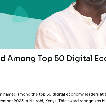
d Among Top 50 Digital E
en named among the top 50 digital economy leaders at t
mber 2023 in Nairobi, Kenya. This award recognizes him 