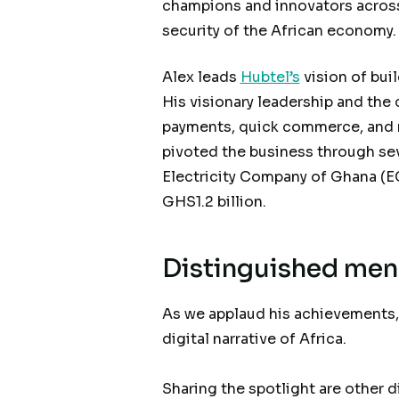
champions and innovators across 
security of the African economy
Alex leads
Hubtel’s
vision of buil
His visionary leadership and the
payments, quick commerce, and 
pivoted the business through seve
Electricity Company of Ghana (E
GHS1.2 billion.
Distinguished men 
As we applaud his achievements,
digital narrative of Africa.
Sharing the spotlight are other 