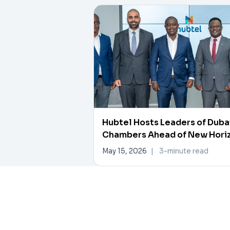
Hubtel Hosts Leaders of Duba
Chambers Ahead of New Hori
Investment Forum
May 15, 2026
|
3-minute read