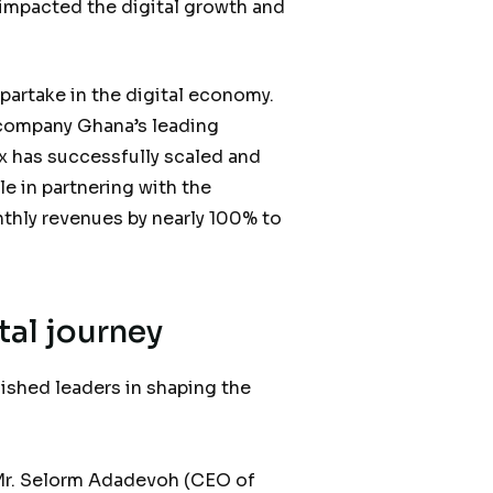
 impacted the digital growth and
 partake in the digital economy.
e company Ghana’s leading
 has successfully scaled and
le in partnering with the
thly revenues by nearly 100% to
tal journey
ished leaders in shaping the
g Mr. Selorm Adadevoh (CEO of