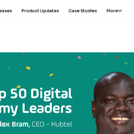
leases
Product Updates
Case Studies
More