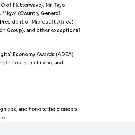
of Flutterwave), Mr. Tayo
s Migwi (Country General
President of Microsoft Africa),
ch Group), and other exceptional
Digital Economy Awards (ADEA)
wth, foster inclusion, and
gnizes, and honors the pioneers
re.