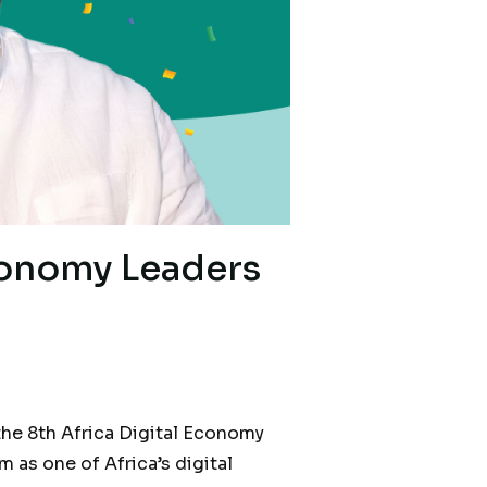
conomy Leaders
he 8th Africa Digital Economy
as one of Africa’s digital