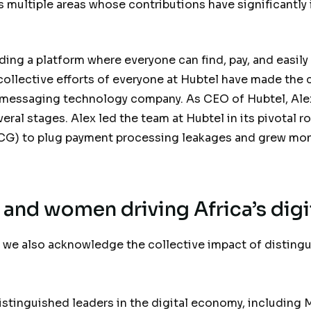
multiple areas whose contributions have significantly
.
ding a platform where everyone can find, pay, and easily
 collective efforts of everyone at Hubtel have made th
messaging technology company. As CEO of Hubtel, Alex
ral stages. Alex led the team at Hubtel in its pivotal ro
CG) to plug payment processing leakages and grew mon
and women driving Africa’s digi
 we also acknowledge the collective impact of distingu
distinguished leaders in the digital economy, includin