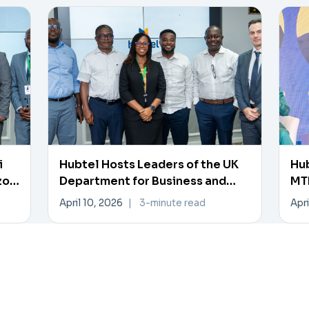
i
Hubtel Hosts Leaders of the UK
Hub
zon
Department for Business and
MTN
Trade
Pa
April 10, 2026
|
3-minute read
Apri