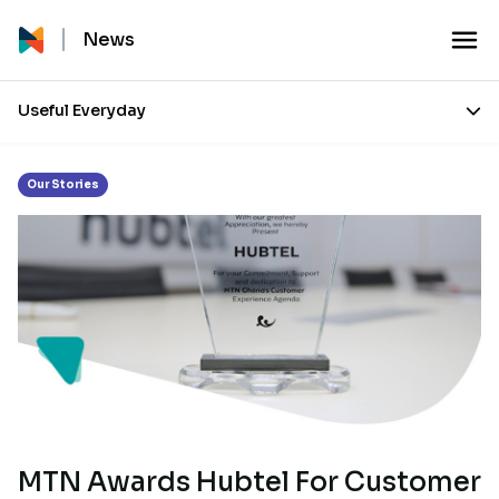
Tag:
Customer Service Month
News
Useful Everyday
Our Stories
MTN Awards Hubtel For Customer