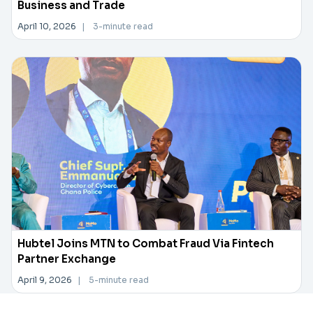
Business and Trade
April 10, 2026
|
3-minute read
Hubtel Joins MTN to Combat Fraud Via Fintech
Partner Exchange
April 9, 2026
|
5-minute read