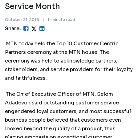
Service Month
October 31, 2018
|
1-minute read
Share:
MTN today held the Top 10 Customer Centric
Partners ceremony at the MTN house. The
ceremony was held to acknowledge partners,
stakeholders, and service providers for their loyalty
and faithfulness.
The Chief Executive Officer of MTN, Selom
Adadevoh said outstanding customer service
engendered loyal customers, and most successful
business people believed that customers even
looked beyond the quality of a product, thus
placing emphasis on exceptional customer