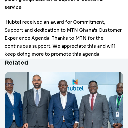
service.
Hubtel received an award for Commitment,
Support and dedication to MTN Ghana’s Customer
Experience Agenda. Thanks to MTN for the
continuous support. We appreciate this and will
keep doing more to promote this agenda.
Related