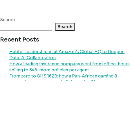
Search
Search
Recent Posts
Hubtel Leadership Visit Amazon’s Global HQ to Deepen
Data, AI Collaboration
How a leading insurance company went from office-hours
selling to 84% more policies per agent
From zero to GHS 162B: how a Pan-African gaming &
entertainment company built its entire Ghana payment
operation on Hubtel
How Ghana’s largest power distributor went from
collecting less than 22% of its revenue potential to
processing GHS 51 billion through a single platform
Your Laundry Customers Will Pay. They Just Need a
System That Asks