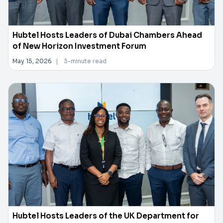
Hubtel Hosts Leaders of Dubai Chambers Ahead
of New Horizon Investment Forum
May 15, 2026
|
3-minute read
Hubtel Hosts Leaders of the UK Department for