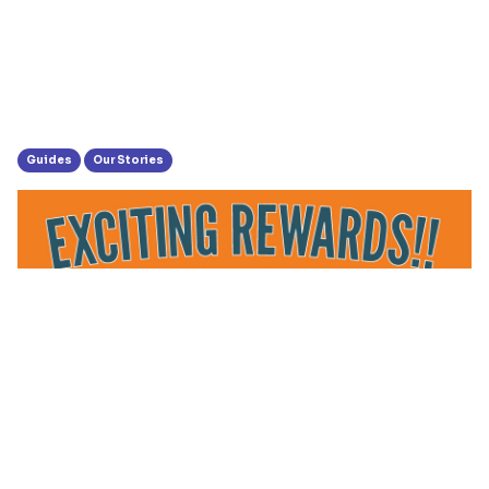
Guides
Our Stories
MPower Rewards Users Weekly