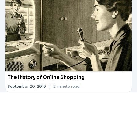
The History of Online Shopping
September 20, 2019
|
2-minute read