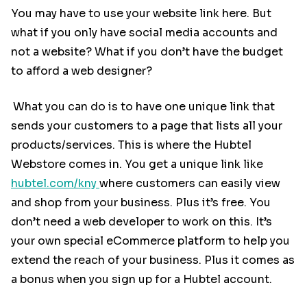
You may have to use your website link here. But
what if you only have social media accounts and
not a website? What if you don’t have the budget
to afford a web designer?
What you can do is to have one unique link that
sends your customers to a page that lists all your
products/services. This is where the Hubtel
Webstore comes in. You get a unique link like
hubtel.com/kny
where customers can easily view
and shop from your business. Plus it’s free. You
don’t need a web developer to work on this. It’s
your own special eCommerce platform to help you
extend the reach of your business. Plus it comes as
a bonus when you sign up for a Hubtel account.