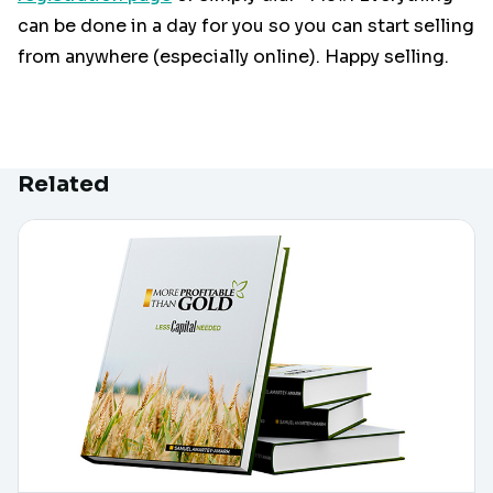
can be done in a day for you so you can start selling
from anywhere (especially online). Happy selling.
Related