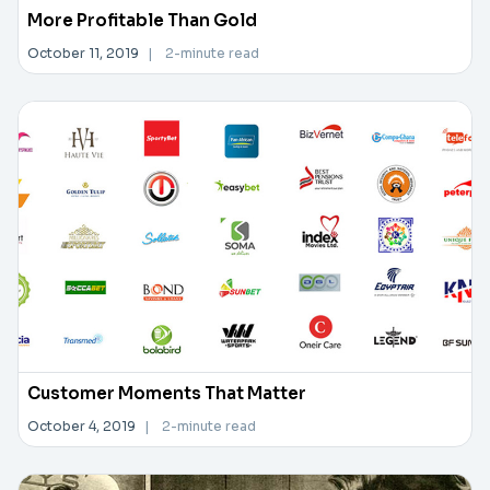
More Profitable Than Gold
October 11, 2019
|
2-minute read
Customer Moments That Matter
October 4, 2019
|
2-minute read