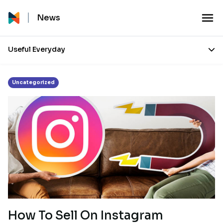
Tag:
Ecommerce
News
Useful Everyday
Uncategorized
How To Sell On Instagram