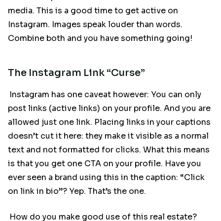
media. This is a good time to get active on
Instagram. Images speak louder than words.
Combine both and you have something going!
The Instagram Link “Curse”
Instagram has one caveat however: You can only
post links (active links) on your profile. And you are
allowed just one link. Placing links in your captions
doesn’t cut it here: they make it visible as a normal
text and not formatted for clicks. What this means
is that you get one CTA on your profile. Have you
ever seen a brand using this in the caption: “Click
on link in bio”? Yep. That’s the one.
How do you make good use of this real estate?