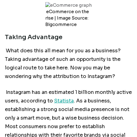
eCommerce on the
rise | Image Source:
Bigcommerce
Taking Advantage
What does this all mean for you as a business?
Taking advantage of such an opportunity is the
logical route to take here. Now you may be
wondering why the attribution to Instagram?
Instagram has an estimated 1 billion monthly active
users, according to
Statista
. As a business,
establishing a strong social media presence is not
only a smart move, but a wise business decision.
Most consumers now prefer to establish
relationships with their favorite brands via social