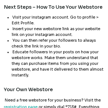
Next Steps – How To Use Your Webstore
Visit your instagram account. Go to profile >
Edit Profile.
Insert your new webstore link as your website
link on your instagram account.
You can then refer your followers to always
check the link in your bio.
Educate followers in your posts on how your
webstore works. Make them understand that
they can purchase items from you using your
webstore, and have it delivered to them almost
instantly.
Your Own Webstore
Need a free webstore for your business? Visit the
registration page
or simply dial *713#. Everything