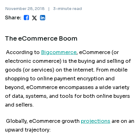
November 28, 2018
|
3-minute read
Share:
The eCommerce Boom
According to
Bigcommerce
, eCommerce (or
electronic commerce) is the buying and selling of
goods (or services) on the internet. From mobile
shopping to online payment encryption and
beyond, eCommerce encompasses a wide variety
of data, systems, and tools for both online buyers
and sellers.
Globally, eCommerce growth
projections
are on an
upward trajectory: