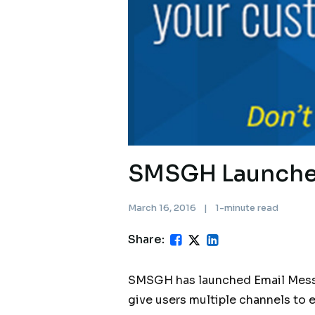
SMSGH Launches
March 16, 2016
|
1-minute read
Share:
SMSGH has launched Email Messag
give users multiple channels to 