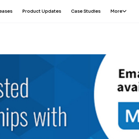
leases
Product Updates
Case Studies
More