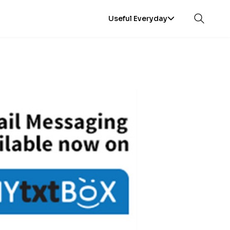
Useful Everyday
Open sea