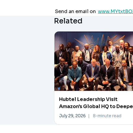
Send an email on
www.MYtxtBO
Related
Hubtel Leadership Visit
Amazon's Global HQ to Deep
Data, AI Collaboration
July 29, 2026
|
8-minute read