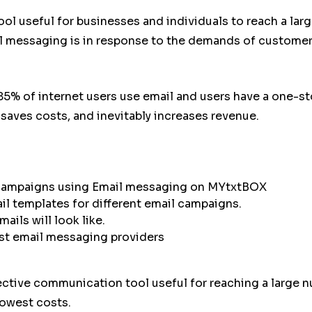
l useful for businesses and individuals to reach a lar
l messaging is in response to the demands of customer
5% of internet users use email and users have a one-s
saves costs, and inevitably increases revenue.
 campaigns using Email messaging on MYtxtBOX
l templates for different email campaigns.
ils will look like.
t email messaging providers
tive communication tool useful for reaching a large n
lowest costs.