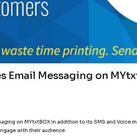
 Email Messaging on MYt
ing on MYtxtBOX in addition to its SMS and Voice mes
engage with their audience.