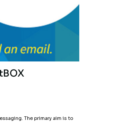
xtBOX
saging. The primary aim is to