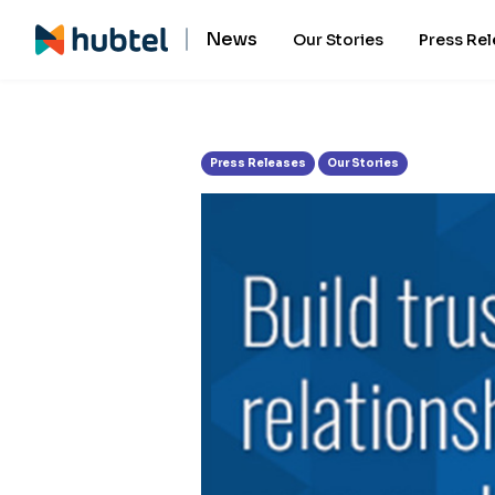
Tag:
Email
News
Our Stories
Press Re
Press Releases
Our Stories