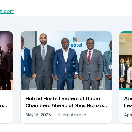
X.com
Hubtel Hosts Leaders of Dubai
Ab
en
Chambers Ahead of New Horizon
Lea
Investment Forum
Inn
May 15, 2026
|
3-minute read
Apri