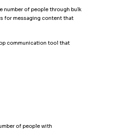
ge number of people through bulk
s for messaging content that
top communication tool that
umber of people with