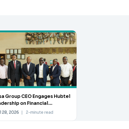
sa Group CEO Engages Hubtel
dership on Financial
ovation and Collaboration
l 28, 2026
|
2-minute read