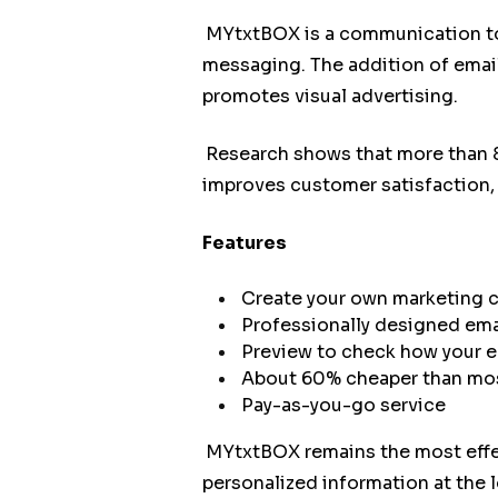
MYtxtBOX is a communication too
messaging. The addition of emai
promotes visual advertising.
Research shows that more than 8
improves customer satisfaction, 
Features
Create your own marketing
Professionally designed emai
Preview to check how your ema
About 60% cheaper than mos
Pay-as-you-go service
MYtxtBOX remains the most effec
personalized information at the 