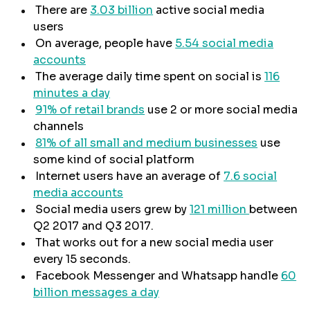
There are
3.03 billion
active social media
users
On average, people have
5.54 social media
accounts
The average daily time spent on social is
116
minutes a day
91% of retail brands
use 2 or more social media
channels
81% of all small and medium businesses
use
some kind of social platform
Internet users have an average of
7.6 social
media accounts
Social media users grew by
121 million
between
Q2 2017 and Q3 2017.
That works out for a new social media user
every 15 seconds.
Facebook Messenger and Whatsapp handle
60
billion messages a day