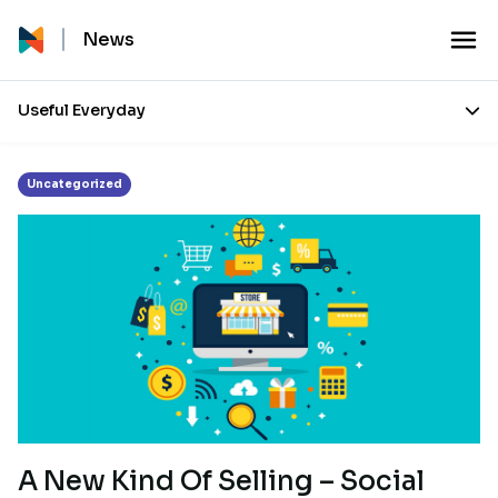
Tag:
Facebook and Instagram selling
News
Useful Everyday
Uncategorized
A New Kind Of Selling – Social