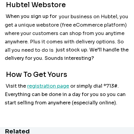
Hubtel Webstore
When you sign up for
your business on Hubtel, you
get a unique webstore (free eCommerce platform)
where your customers can shop from you anytime
anywhere. Plus it comes with delivery options. So
all you need to do is
just stock up. We’ll handle the
delivery for you. Sounds interesting?
How To Get Yours
Visit the
registration page
or simply dial *713#.
Everything can be done in a day for you so you can
start selling from anywhere (especially online).
Related