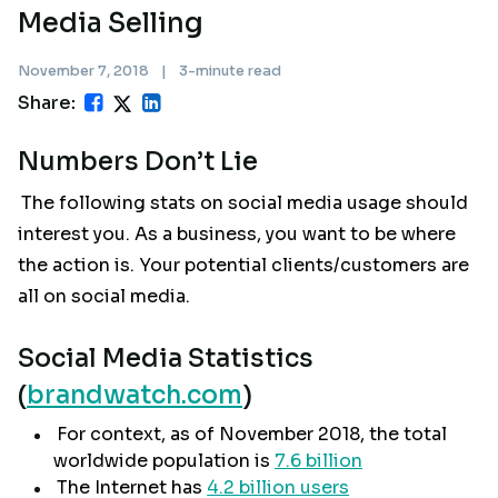
Media Selling
November 7, 2018
|
3-minute read
Share:
Numbers Don’t Lie
The following stats on social media usage should
interest you. As a business, you want to be where
the action is. Your potential clients/customers are
all on social media.
Social Media Statistics
(
brandwatch.com
)
For context, as of November 2018, the total
worldwide population is
7.6 billion
The Internet has
4.2 billion users