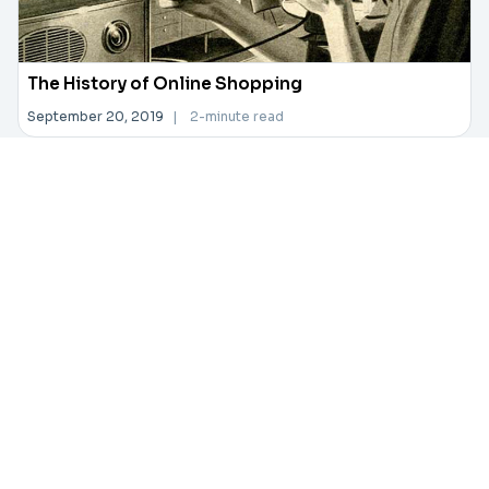
The History of Online Shopping
September 20, 2019
|
2-minute read