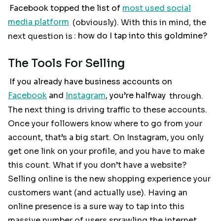
Facebook topped the list of
most used social
media platform
(obviously). With this in mind, the
next question is
: how do I tap into this goldmine?
The Tools For Selling
If you already have business accounts on
Facebook
and
Instagram
, you’re halfway
through.
The next thing is driving traffic to these accounts.
Once your followers know where to go from your
account, that’s a big start. On Instagram, you only
get one link on your profile, and you have to make
this count. What if you don’t have a website?
Selling online is the new shopping experience your
customers want (and actually use). Having an
online presence is a sure way to tap into this
massive number of users sprawling the internet