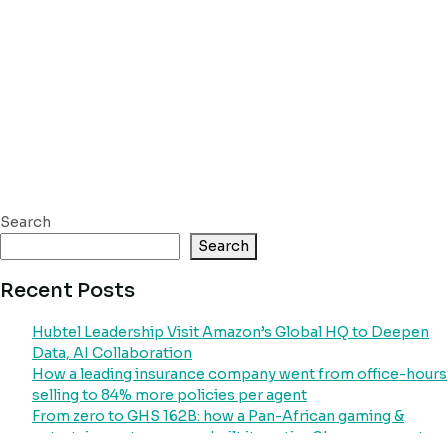
Search
Search
Recent Posts
Hubtel Leadership Visit Amazon’s Global HQ to Deepen
Data, AI Collaboration
How a leading insurance company went from office-hours
selling to 84% more policies per agent
From zero to GHS 162B: how a Pan-African gaming &
entertainment company built its entire Ghana payment