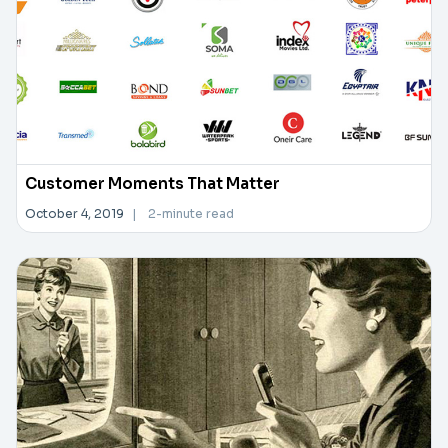
Customer Moments That Matter
October 4, 2019
|
2-minute read