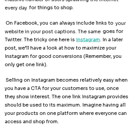
every day
for things to shop.
On Facebook, you can always include links to
your
website in your post captions. The same
goes for
Twitter. The tricky one here is
Instagram
. In a later
post, we’ll have a look at how to maximize your
Instagram for good conversions (Remember, you
only get one link).
Selling on Instagram becomes relatively easy when
you have a CTA for your customers to use, once
they show interest. The one link Instagram provides
should be used to its maximum. Imagine having all
your products on one platform where everyone can
access and shop from.