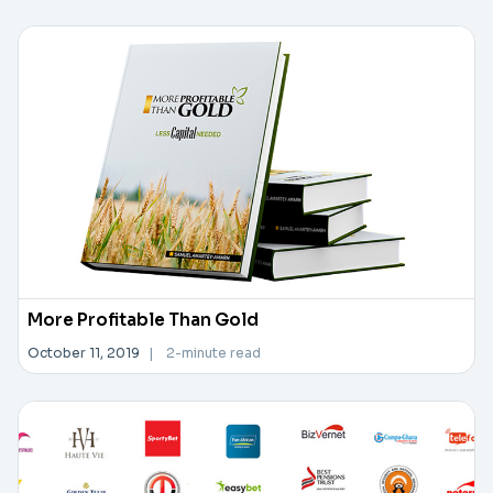
More Profitable Than Gold
October 11, 2019
|
2-minute read