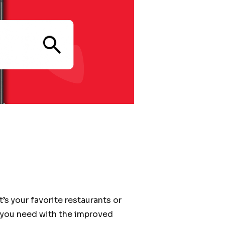
t’s your favorite restaurants or
r you need with the improved