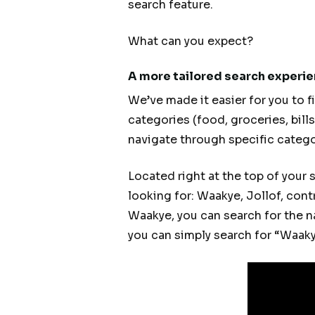
search feature.
What can you expect?
A more tailored search experi
We’ve made it easier for you to f
categories (food, groceries, bill
navigate through specific catego
Located right at the top of your 
looking for: Waakye, Jollof, cont
Waakye, you can search for the na
you can simply search for “Waakye