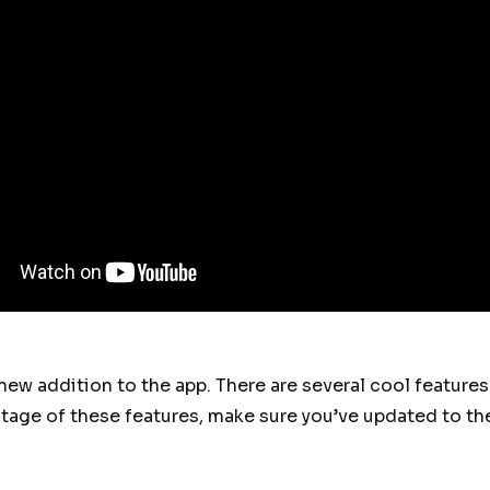
 new addition to the app. There are several cool feature
ntage of these features, make sure you’ve updated to the