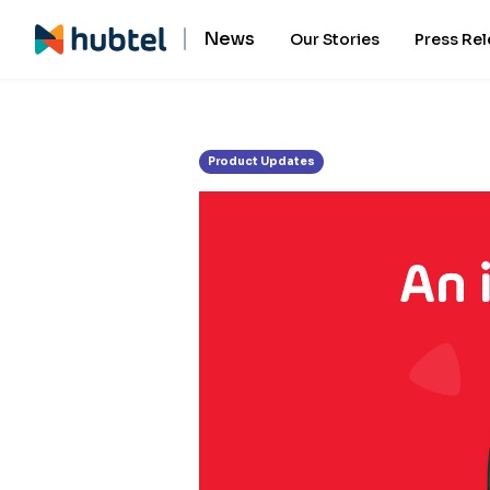
Tag:
Hubtel app
News
Our Stories
Press Re
Product Updates