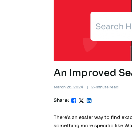
An Improved Se
March 28, 2024
|
2-minute read
Share:
There’s an easier way to find exa
something more specific like Waa