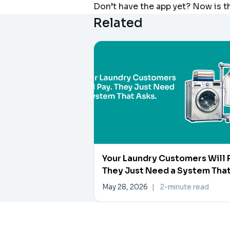
Don’t have the app yet? Now is t
Related
Your Laundry Customers Will 
They Just Need a System Tha
Asks
May 28, 2026
|
2-minute read