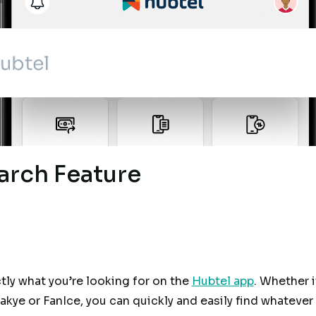
arch Feature
ctly what you’re looking for on the
Hubtel app
. Whether i
kye or FanIce, you can quickly and easily find whateve