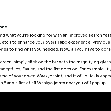
ence
ind what you’re looking for with an improved search feat
s, etc.) to enhance your overall app experience. Previous
ries to find what you needed. Now, all you have to do is
screen, simply click on the bar with the magnifying glas
raceptives, FanIce, and the list goes on. For example, if 
me of your go-to Waakye joint, and it will quickly appear
,” and a list of all Waakye joints near you will pop up.