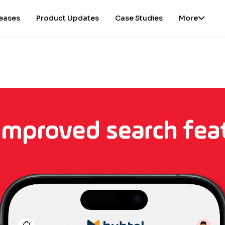
leases
Product Updates
Case Studies
More