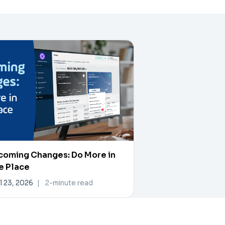
coming Changes: Do More in
e Place
l 23, 2026
|
2-minute read