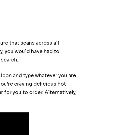
ure that scans across all
ly, you would have had to
 search.
s icon and type whatever you are
you’re craving delicious hot
 for you to order. Alternatively,