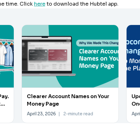
he time. Click
here
to download the Hubtel app.
Pay.
Clearer Account Names on Your
Up
t
Money Page
On
April 23, 2026
|
2-minute read
Apri