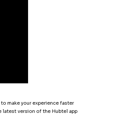
s to make your experience faster
 latest version of the Hubtel app