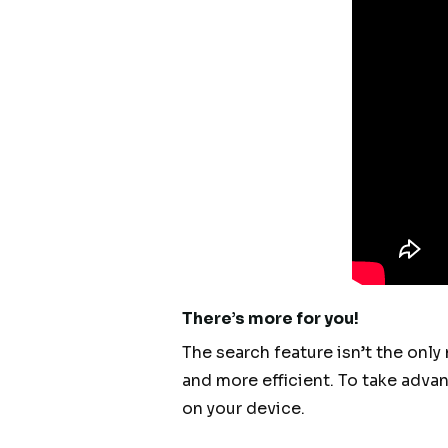
There’s more for you!
The search feature isn’t the only
and more efficient. To take adva
on your device.