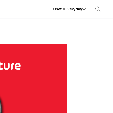
Useful Everyday
Open sea