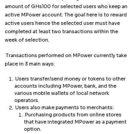
amount of GHs100 for selected users who keep an
active MPower account. The goal here is to reward
active users hence the selected user must have
completed at least two transactions within the
week of selection.
Transactions performed on MPower currently take
place in 3 main ways:
Users transfer/send money or tokens to other
accounts including MPower, bank, and the
various mobile wallets of local network
operators.
Users also make payments to merchants:
Purchasing products from online stores
that have integrated MPower as a payment
option.