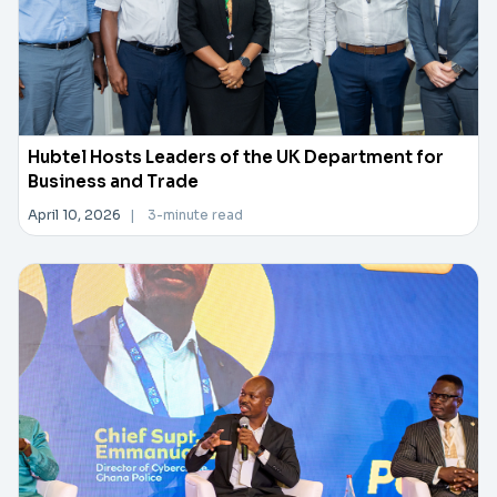
Hubtel Hosts Leaders of the UK Department for
Business and Trade
April 10, 2026
|
3-minute read