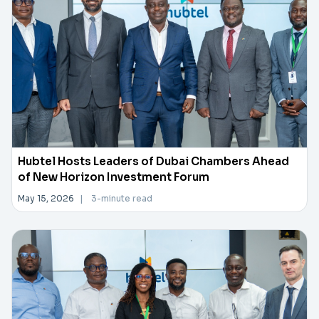
Hubtel Hosts Leaders of Dubai Chambers Ahead
of New Horizon Investment Forum
May 15, 2026
|
3-minute read