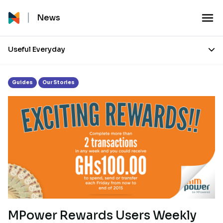
Tag:
mpower payments
News
Useful Everyday
Guides
Our Stories
MPower Rewards Users Weekly