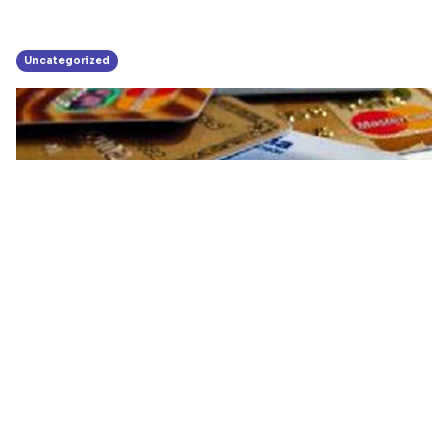
Uncategorized
Businesses Urged To Switch To
Electronic Platforms
October 28, 2015
|
3-minute read
Share: