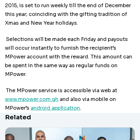
2015, is set to run weekly till the end of December
this year; coinciding with the gifting tradition of
Xmas and New Year holidays.
Selections will be made each Friday and payouts
will occur instantly to furnish the recipient’s
MPower account with the reward. This amount can
be spent in the same way as regular funds on
MPower.
The MPower service is accessible via web at
www.mpower.com.gh
and also via mobile on
MPower’s
android application
.
Related