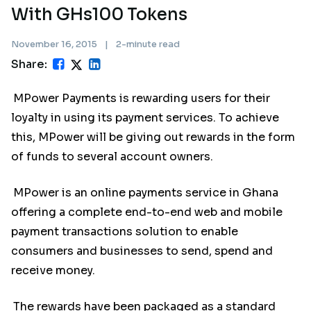
With GHs100 Tokens
November 16, 2015
|
2-minute read
Share:
MPower Payments is rewarding users for their
loyalty in using its payment services. To achieve
this, MPower will be giving out rewards in the form
of funds to several account owners.
MPower is an online payments service in Ghana
offering a complete end-to-end web and mobile
payment transactions solution to enable
consumers and businesses to send, spend and
receive money.
The rewards have been packaged as a standard