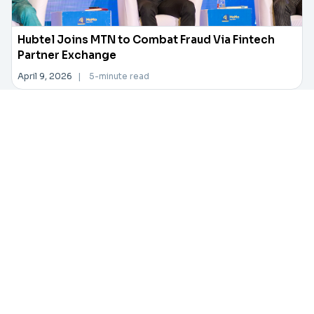
Hubtel Joins MTN to Combat Fraud Via Fintech
Partner Exchange
April 9, 2026
|
5-minute read