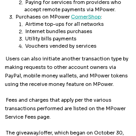
Paying for services from providers who
accept remote payments via MPower.
Purchases on MPower
CornerShop
:
Airtime top-ups for all networks
Internet bundles purchases
Utility bills payments
Vouchers vended by services
Users can also initiate another transaction type by
making requests to other account owners via
PayPal, mobile money wallets, and MPower tokens
using the receive money feature on MPower.
Fees and charges that apply per the various
transactions performed are listed on the MPower
Service Fees page.
The giveaway/offer, which began on October 30,