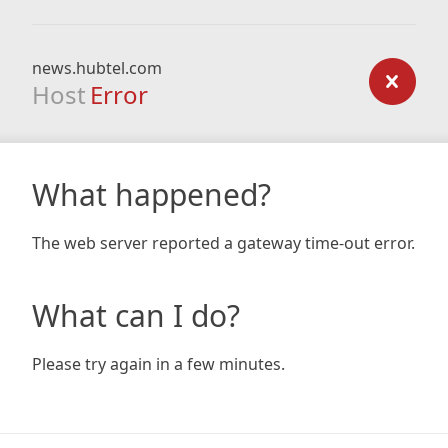
news.hubtel.com
Host
Error
What happened?
The web server reported a gateway time-out error.
What can I do?
Please try again in a few minutes.