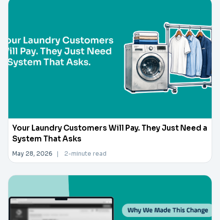
Your Laundry Customers Will Pay. They Just Need a
System That Asks
May 28, 2026
|
2-minute read