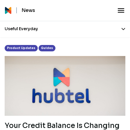
Tag:
Payment
News
Useful Everyday
Product Updates
Guides
Your Credit Balance Is Changing