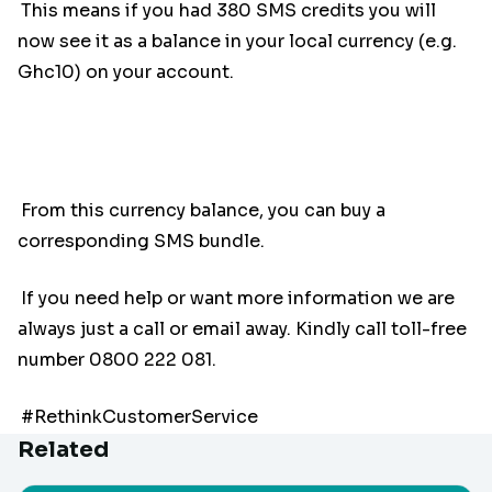
This means if you had 380 SMS credits you will
now see it as a balance in your local currency (e.g.
Ghc10) on your account.
From this currency balance, you can buy a
corresponding SMS bundle.
If you need help or want more information we are
always just a call or email away. Kindly call toll-free
number 0800 222 081.
#RethinkCustomerService
Related