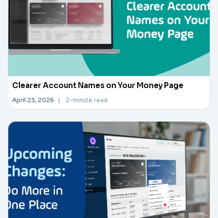
Clearer Account Names on Your Money Page
April 23, 2026
|
2-minute read