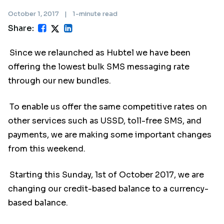
October 1, 2017
|
1-minute read
Share:
Since we relaunched as Hubtel we have been
offering the lowest bulk SMS messaging rate
through our new bundles.
To enable us offer the same competitive rates on
other services such as USSD, toll-free SMS, and
payments, we are making some important changes
from this weekend.
Starting this Sunday, 1st of October 2017, we are
changing our credit-based balance to a currency-
based balance.