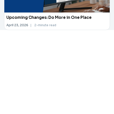
Upcoming Changes: Do More in One Place
April 23, 2026
|
2-minute read