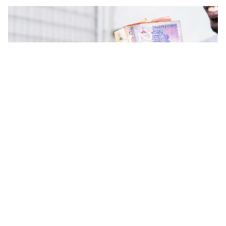
Could Ghana Go Cashless By
2030?
July 31, 2017
|
4-minute read
Share:
Makola… Kantamanto… Nima… We visit busy
marketplaces like these and very often worry about