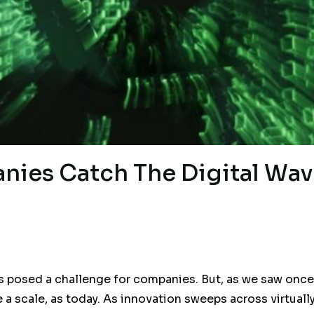
ies Catch The Digital Wav
posed a challenge for companies. But, as we saw once a
e a scale, as today. As innovation sweeps across virtuall