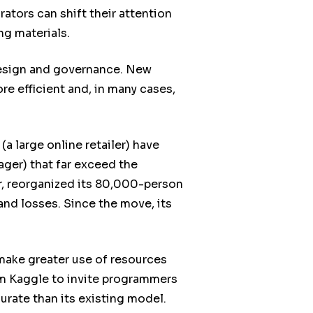
ators can shift their attention
g materials.
design and governance. New
e efficient and, in many cases,
a large online retailer) have
ger) that far exceed the
r, reorganized its 80,000-person
nd losses. Since the move, its
 make greater use of resources
m Kaggle to invite programmers
urate than its existing model.