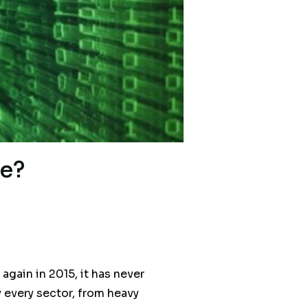
e?
gain in 2015, it has never
y every sector, from heavy