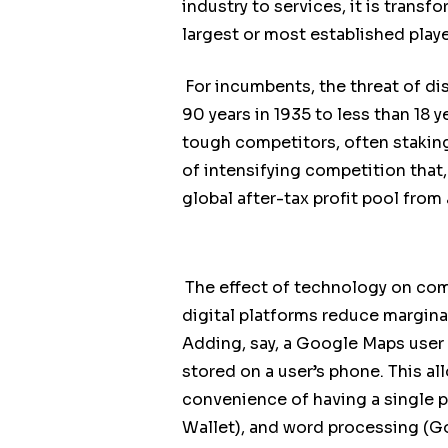
industry to services, it is tran
largest or most established play
For incumbents, the threat of di
90 years in 1935 to less than 18 y
tough competitors, often staking
of intensifying competition that
global after-tax profit pool from
The effect of technology on comp
digital platforms reduce marginal
Adding, say, a Google Maps user c
stored on a user’s phone. This al
convenience of having a single 
Wallet), and word processing (Go