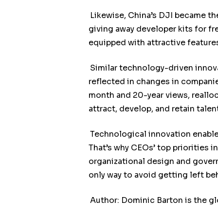
Likewise, China’s DJI became the
giving away developer kits for fr
equipped with attractive feature
Similar technology-driven inno
reflected in changes in compani
month and 20-year views, realloc
attract, develop, and retain talent
Technological innovation enables
That’s why CEOs’ top priorities i
organizational design and govern
only way to avoid getting left be
Author: Dominic Barton is the g