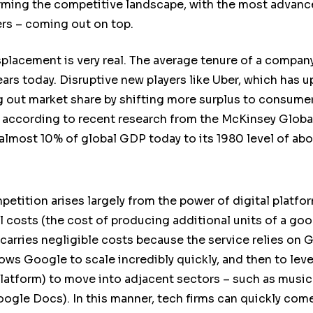
sforming the competitive landscape, with the most advan
ers – coming out on top.
splacement is very real. The average tenure of a compan
ears today. Disruptive new players like Uber, which has u
 out market share by shifting more surplus to consumers.
, according to recent research from the McKinsey Global
 almost 10% of global GDP today to its 1980 level of ab
etition arises largely from the power of digital platf
 costs (the cost of producing additional units of a good
arries negligible costs because the service relies on G
lows Google to scale incredibly quickly, and then to leve
platform) to move into adjacent sectors – such as musi
ogle Docs). In this manner, tech firms can quickly com