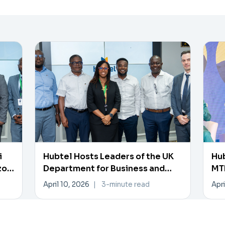
i
Hubtel Hosts Leaders of the UK
Hub
zon
Department for Business and
MTN
Trade
Pa
April 10, 2026
|
3-minute read
Apri