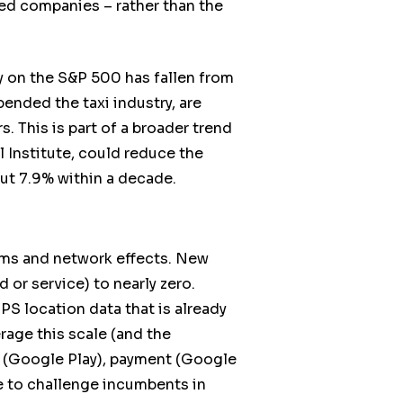
ced companies – rather than the
y on the S&P 500 has fallen from
pended the taxi industry, are
 This is part of a broader trend
 Institute, could reduce the
out 7.9% within a decade.
orms and network effects. New
 or service) to nearly zero.
PS location data that is already
rage this scale (and the
c (Google Play), payment (Google
e to challenge incumbents in