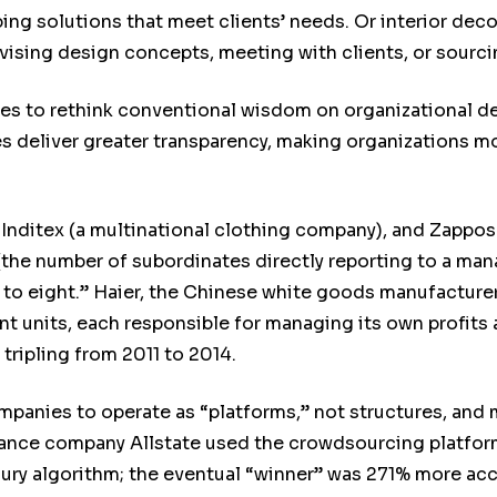
ng solutions that meet clients’ needs. Or interior decor
sing design concepts, meeting with clients, or sourcin
es to rethink conventional wisdom on organizational 
 deliver greater transparency, making organizations mor
Inditex (a multinational clothing company), and Zappos (
the number of subordinates directly reporting to a mana
r to eight.” Haier, the Chinese white goods manufacture
 units, each responsible for managing its own profits a
 tripling from 2011 to 2014.
mpanies to operate as “platforms,” not structures, and
rance company Allstate used the crowdsourcing platfor
jury algorithm; the eventual “winner” was 271% more acc