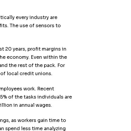
tically every industry are
its. The use of sensors to
t 20 years, profit margins in
 the economy. Even within the
d the rest of the pack. For
of local credit unions.
employees work. Recent
% of the tasks individuals are
illion in annual wages.
ngs, as workers gain time to
can spend less time analyzing