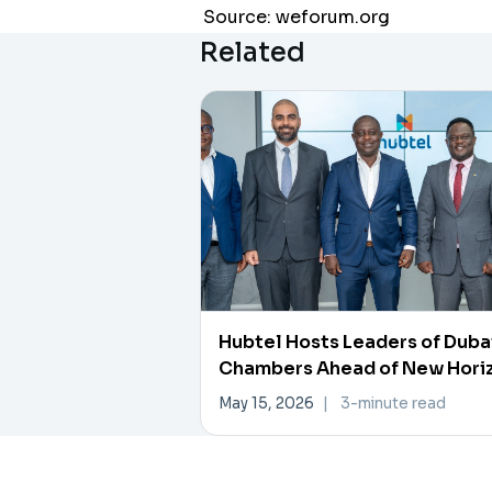
Source: weforum.org
Related
Hubtel Hosts Leaders of Duba
Chambers Ahead of New Hori
Investment Forum
May 15, 2026
|
3-minute read