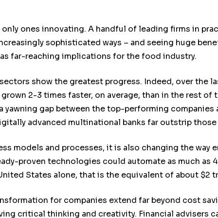
 only ones innovating. A handful of leading firms in prac
increasingly sophisticated ways – and seeing huge benef
as far-reaching implications for the food industry.
sectors show the greatest progress. Indeed, over the las
grown 2-3 times faster, on average, than in the rest of
 a yawning gap between the top-performing companies an
igitally advanced multinational banks far outstrip those 
ss models and processes, it is also changing the way 
ready-proven technologies could automate as much as 45
United States alone, that is the equivalent of about $2 tr
ransformation for companies extend far beyond cost savi
ing critical thinking and creativity. Financial advisers 