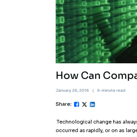
How Can Compan
January 26, 2016
|
5-minute read
Share:
Technological change has always 
occurred as rapidly, or on as larg