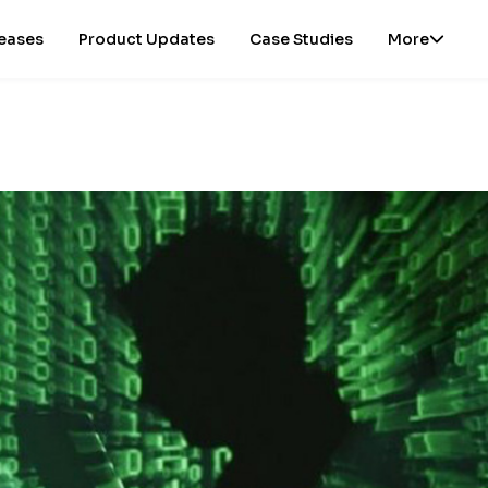
leases
Product Updates
Case Studies
More