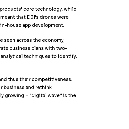
 products’ core technology, while
h meant that DJI’s drones were
on in-house app development.
be seen across the economy,
ate business plans with two-
nalytical techniques to identify,
and thus their competitiveness.
ir business and rethink
y growing – “digital wave” is the