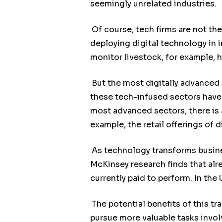
seemingly unrelated industries.
Of course, tech firms are not the
deploying digital technology in 
monitor livestock, for example, h
But the most digitally advanced 
these tech-infused sectors have 
most advanced sectors, there is
example, the retail offerings of d
As technology transforms busine
McKinsey research finds that al
currently paid to perform. In the 
The potential benefits of this t
pursue more valuable tasks involv