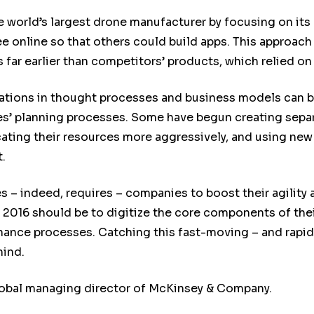
 world’s largest drone manufacturer by focusing on its
ee online so that others could build apps. This approac
s far earlier than competitors’ products, which relied 
vations in thought processes and business models can 
es’ planning processes. Some have begun creating separ
ating their resources more aggressively, and using new a
.
 – indeed, requires – companies to boost their agility 
n 2016 should be to digitize the core components of the
ance processes. Catching this fast-moving – and rapidl
hind.
lobal managing director of McKinsey & Company.