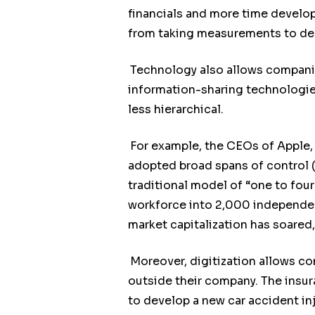
financials and more time developi
from taking measurements to devi
Technology also allows compani
information-sharing technologies
less hierarchical.
For example, the CEOs of Apple, 
adopted broad spans of control (
traditional model of “one to fou
workforce into 2,000 independent
market capitalization has soared,
Moreover, digitization allows co
outside their company. The insu
to develop a new car accident in