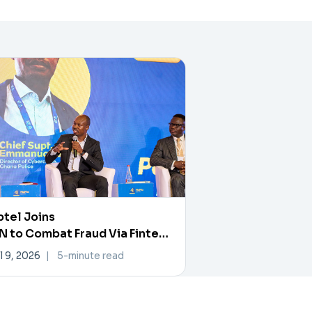
tel Joins
 to Combat Fraud Via Fintech
rtner Exchange
l 9, 2026
|
5-minute read