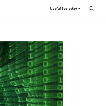
Useful Everyday
Open sea