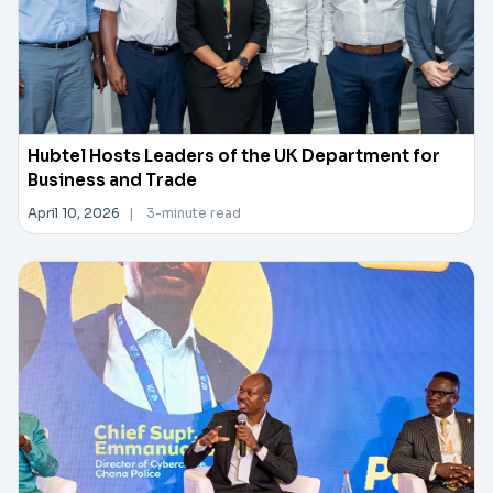
Hubtel Hosts Leaders of the UK Department for
Business and Trade
April 10, 2026
|
3-minute read