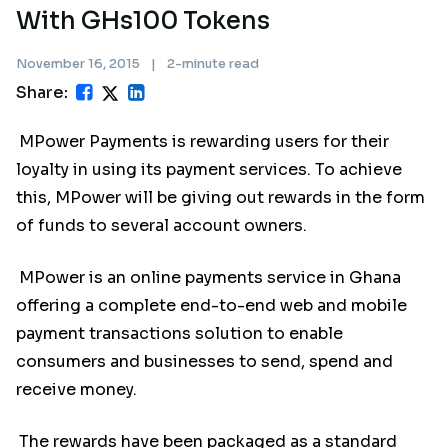
With GHs100 Tokens
November 16, 2015
|
2-minute read
Share:
MPower Payments is rewarding users for their
loyalty in using its payment services. To achieve
this, MPower will be giving out rewards in the form
of funds to several account owners.
MPower is an online payments service in Ghana
offering a complete end-to-end web and mobile
payment transactions solution to enable
consumers and businesses to send, spend and
receive money.
The rewards have been packaged as a standard