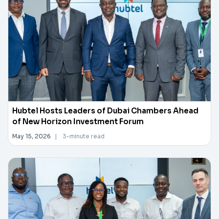
Hubtel Hosts Leaders of Dubai Chambers Ahead
of New Horizon Investment Forum
May 15, 2026
|
3-minute read