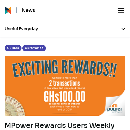
Tag:
Rewards
News
Useful Everyday
Guides
Our Stories
MPower Rewards Users Weekly