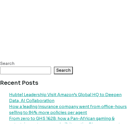
Search
Search
Recent Posts
Hubtel Leadership Visit Amazon’s Global HQ to Deepen
Data, AI Collaboration
How a leading insurance company went from office-hours
selling to 84% more policies per agent
From zero to GHS 162B: how a Pan-African gaming &
entertainment company built its entire Ghana payment