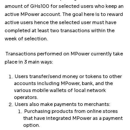
amount of GHs100 for selected users who keep an
active MPower account. The goal here is to reward
active users hence the selected user must have
completed at least two transactions within the
week of selection.
Transactions performed on MPower currently take
place in 3 main ways:
Users transfer/send money or tokens to other
accounts including MPower, bank, and the
various mobile wallets of local network
operators.
Users also make payments to merchants:
Purchasing products from online stores
that have integrated MPower as a payment
option.