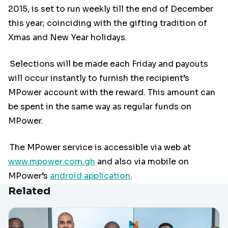
2015, is set to run weekly till the end of December
this year; coinciding with the gifting tradition of
Xmas and New Year holidays.
Selections will be made each Friday and payouts
will occur instantly to furnish the recipient’s
MPower account with the reward. This amount can
be spent in the same way as regular funds on
MPower.
The MPower service is accessible via web at
www.mpower.com.gh
and also via mobile on
MPower’s
android application
.
Related