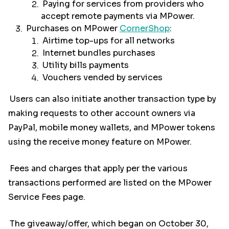
Paying for services from providers who
accept remote payments via MPower.
Purchases on MPower
CornerShop
:
Airtime top-ups for all networks
Internet bundles purchases
Utility bills payments
Vouchers vended by services
Users can also initiate another transaction type by
making requests to other account owners via
PayPal, mobile money wallets, and MPower tokens
using the receive money feature on MPower.
Fees and charges that apply per the various
transactions performed are listed on the MPower
Service Fees page.
The giveaway/offer, which began on October 30,