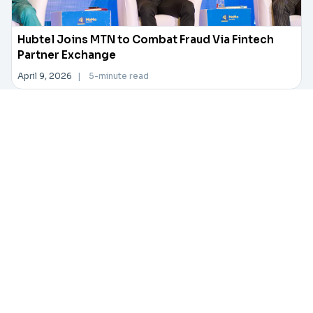
Hubtel Joins MTN to Combat Fraud Via Fintech
Partner Exchange
April 9, 2026
|
5-minute read