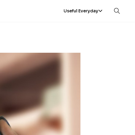
Useful Everyday
Open sea