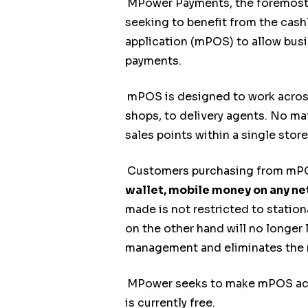
MPower Payments, the foremost d
seeking to benefit from the cas
application (mPOS) to allow busi
payments.
mPOS is designed to work across 
shops, to delivery agents. No mat
sales points within a single store
Customers purchasing from mPOS
wallet, mobile money on any n
made is not restricted to station
on the other hand will no longer 
management and eliminates the ri
MPower seeks to make mPOS acces
is currently free.