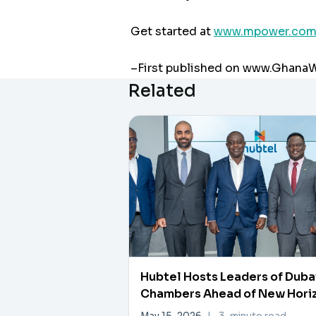
Get started at
www.mpower.com
–First published on www.Ghan
Related
Hubtel Hosts Leaders of Duba
Chambers Ahead of New Hori
Investment Forum