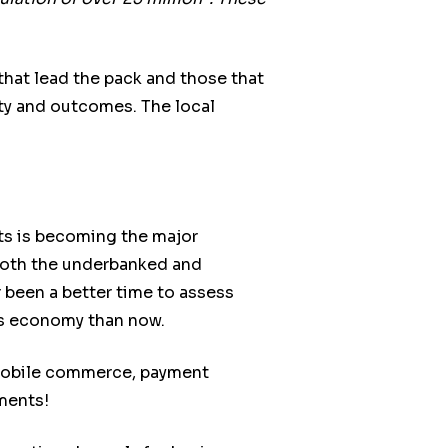
that lead the pack and those that
vity and outcomes. The local
ts is becoming the major
h both the underbanked and
been a better time to assess
ss economy than now.
 mobile commerce, payment
ments!