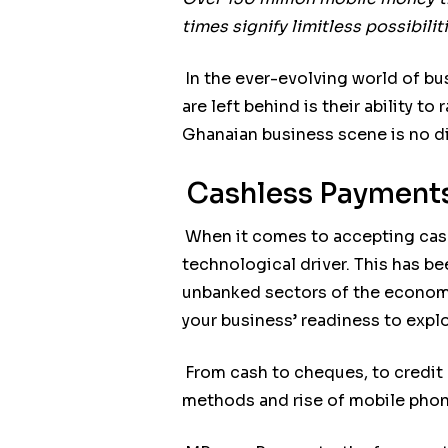
times signify limitless possibili
In the ever-evolving world of bu
are left behind is their ability 
Ghanaian business scene is no di
Cashless Payments
When it comes to accepting cas
technological driver. This has be
unbanked sectors of the economy
your business’ readiness to exp
From cash to cheques, to credit
methods and rise of mobile phon