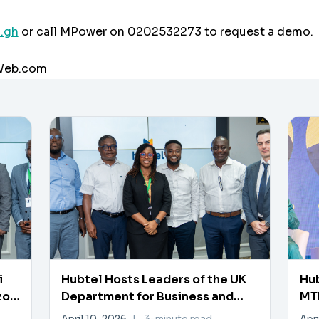
.gh
or call MPower on 0202532273 to request a demo.
aWeb.com
i
Hubtel Hosts Leaders of the UK
Hub
zon
Department for Business and
MTN
Trade
Pa