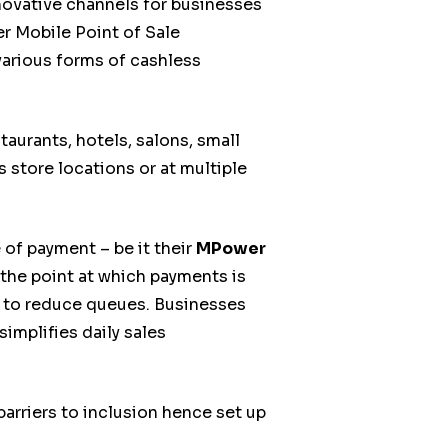
novative channels for businesses
r Mobile Point of Sale
various forms of cashless
aurants, hotels, salons, small
s store locations or at multiple
f payment – be it their
MPower
the point at which payments is
ay to reduce queues. Businesses
implifies daily sales
rriers to inclusion hence set up