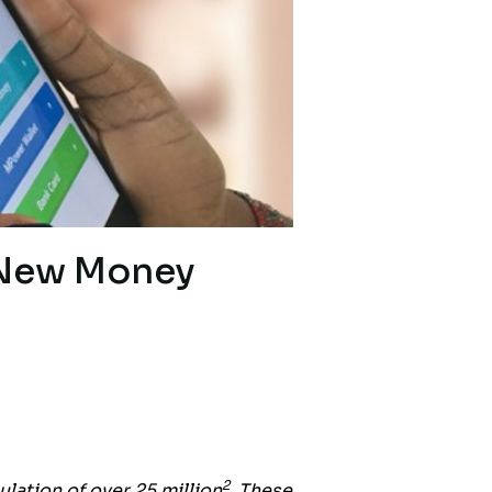
 New Money
2
ulation of over 25 million
. These