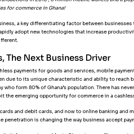
ties for commerce in Ghana!
siness, a key differentiating factor between businesses 
to rapidly adopt new technologies that increase producti
fferent.
, The Next Business Driver
hless payments for goods and services, mobile paymen
en due to its unique characteristic and ability to reac
 who form 80% of Ghana’s population. There has never 
loit the emerging opportunity for commerce in a cashle
 cards and debit cards, and now to online banking and
e penetration is changing the way business accept pay