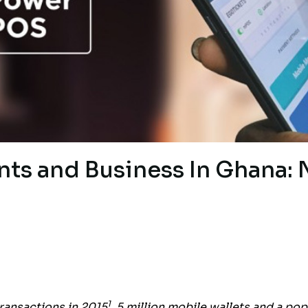
nts and Business In Ghana:
1
ransactions in 2015
, 5 million mobile wallets and a pop