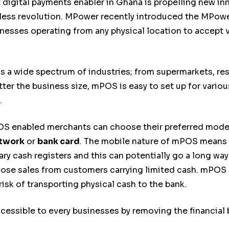
igital payments enabler in Ghana is propelling new in
hless revolution. MPower recently introduced the MPowe
nesses operating from any physical location to accept 
a wide spectrum of industries; from supermarkets, rest
ter the business size, mPOS is easy to set up for variou
.
 enabled merchants can choose their preferred mode o
etwork
or
bank card
. The mobile nature of mPOS means 
ary cash registers and this can potentially go a long w
lose sales from customers carrying limited cash. mPOS s
sk of transporting physical cash to the bank.
sible to every businesses by removing the financial ba