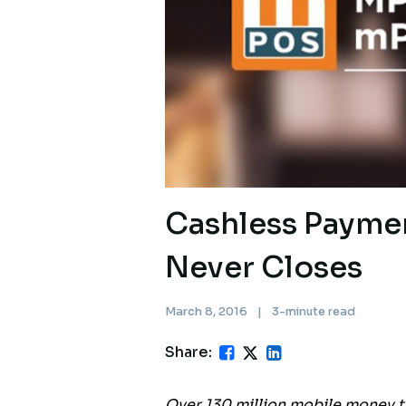
Cashless Payme
Never Closes
March 8, 2016
|
3-minute read
Share:
Over 130 million mobile money t