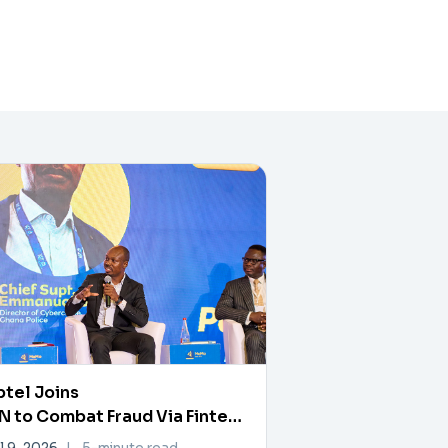
tel Joins
 to Combat Fraud Via Fintech
rtner Exchange