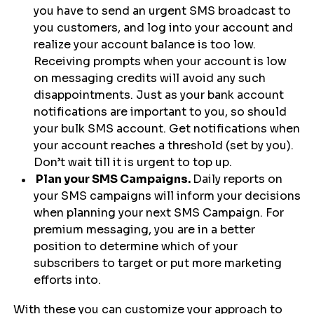
you have to send an urgent SMS broadcast to
you customers, and log into your account and
realize your account balance is too low.
Receiving prompts when your account is low
on messaging credits will avoid any such
disappointments. Just as your bank account
notifications are important to you, so should
your bulk SMS account. Get notifications when
your account reaches a threshold (set by you).
Don’t wait till it is urgent to top up.
Plan your SMS Campaigns.
Daily reports on
your SMS campaigns will inform your decisions
when planning your next SMS Campaign. For
premium messaging, you are in a better
position to determine which of your
subscribers to target or put more marketing
efforts into.
With these you can customize your approach to