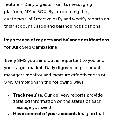
feature – Daily digests – on its messaging
platform, MYtxtBOX. By introducing this,
customers will receive daily and weekly reports on
their account usage and balance notifications.
Importance of reports and balance notifications
for Bulk SMS Campaigns
Every SMS you send out is important to you and
your target market. Daily digests help account
managers monitor and measure effectiveness of
SMS Campaigns in the following ways:
Track results:
Our delivery reports provide
detailed information on the status of each
message you send.
Have control of your account.
Imagine that