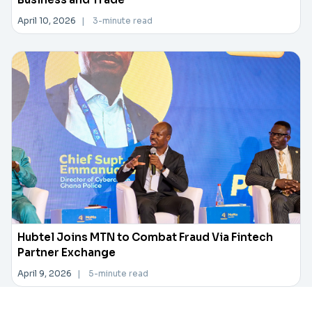
April 10, 2026
|
3-minute read
Hubtel Joins MTN to Combat Fraud Via Fintech
Partner Exchange
April 9, 2026
|
5-minute read