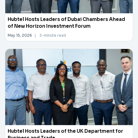
Hubtel Hosts Leaders of Dubai Chambers Ahead
of New Horizon Investment Forum
May 15, 2026
|
3-minute read
Hubtel Hosts Leaders of the UK Department for
Business and Trade