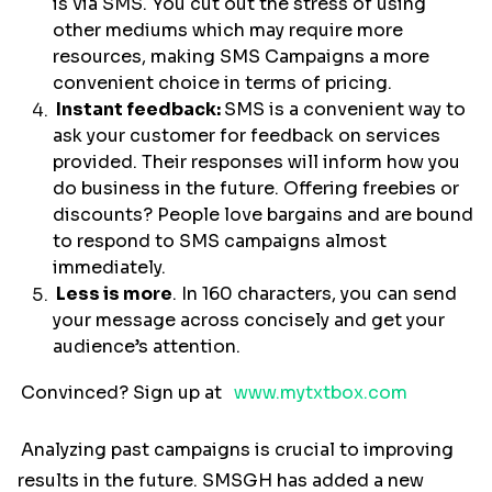
is via SMS. You cut out the stress of using
other mediums which may require more
resources, making SMS Campaigns a more
convenient choice in terms of pricing.
Instant feedback:
SMS is a convenient way to
ask your customer for feedback on services
provided. Their responses will inform how you
do business in the future. Offering freebies or
discounts? People love bargains and are bound
to respond to SMS campaigns almost
immediately.
Less is more
. In 160 characters, you can send
your message across concisely and get your
audience’s attention.
Convinced? Sign up at
www.mytxtbox.com
Analyzing past campaigns is crucial to improving
results in the future. SMSGH has added a new