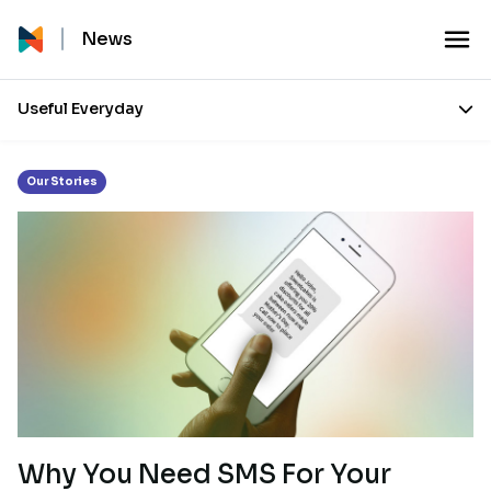
Tag:
SMS
News
Useful Everyday
Our Stories
Why You Need SMS For Your