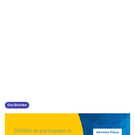
Our Stories