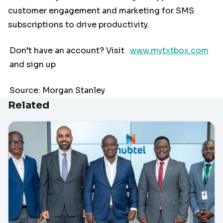
customer engagement and marketing for SMS
subscriptions to drive productivity.
Don’t have an account? Visit
www.mytxtbox.com
and sign up
Source: Morgan Stanley
Related