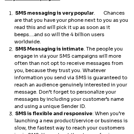
SMS messaging is very popular
. Chances
are that you have your phone next to you as you
read this and will pick it up as soon as it
beeps….and so will the 4 billion users
worldwide.
SMS Messaging is intimate
. The people you
engage in via your SMS campaigns will more
often than not opt to receive messages from
you, because they trust you. Whatever
information you send via SMS is guaranteed to
reach an audience genuinely interested in your
message. Don’t forget to personalize your
messages by including your customer’s name
and using a unique Sender ID.
SMS is flexible and responsive
: When you’re
launching a new product/service or business is
slow, the fastest way to reach your customers