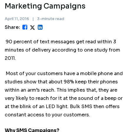
Marketing Campaigns
April 11, 2016
|
3-minute read
Share:
90 percent of text messages get read within 3
minutes of delivery according to one study from
2011.
Most of your customers have a mobile phone and
studies show that about 98% keep their phones
within an arm’s reach. This implies that, they are
very likely to reach for it at the sound of a beep or
at the blink of an LED light. Bulk SMS then offers
constant access to your customers.
Why SMS Campaigns?