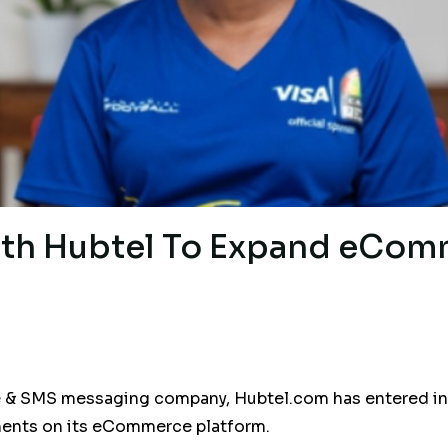
ith Hubtel To Expand eCom
 SMS messaging company, Hubtel.com has entered into 
ents on its eCommerce platform.