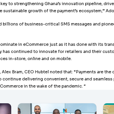
 key to strengthening Ghana’s innovation pipeline, dri
he sustainable growth of the payment’s ecosystem,” Ad
d billions of business-critical SMS messages and pione
dominate in eCommerce just as it has done with its tran
 has continued to innovate for retailers and their cus
ces in-store, online and on mobile.
a, Alex Bram, CEO Hubtel noted that: “Payments are the 
o continue delivering convenient, secure and seamless 
Commerce in the wake of the pandemic.
“