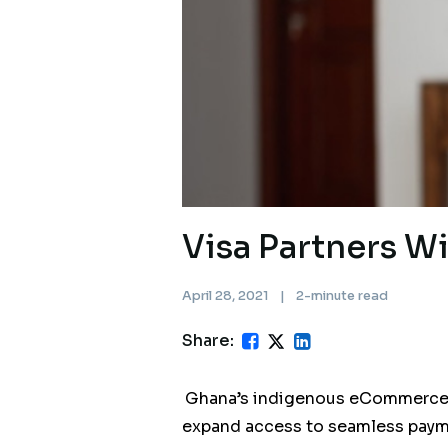
Visa Partners W
April 28, 2021
|
2-minute read
Share:
Ghana’s indigenous eCommerce &
expand access to seamless paym