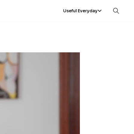
Useful Everyday
Open sea