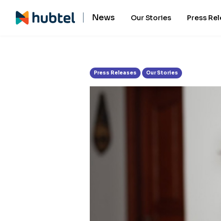
Tag:
Visa
News
Our Stories
Press Re
Press Releases
Our Stories