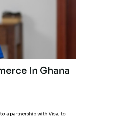
merce In Ghana
a partnership with Visa, to