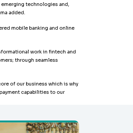
ve emerging technologies and,
oma added.
ered mobile banking and online
sformational work in fintech and
tomers; through seamless
core of our business which is why
payment capabilities to our