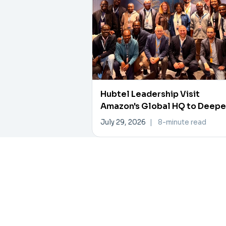
Hubtel Leadership Visit
Amazon's Global HQ to Deep
Data, AI Collaboration
July 29, 2026
|
8-minute read