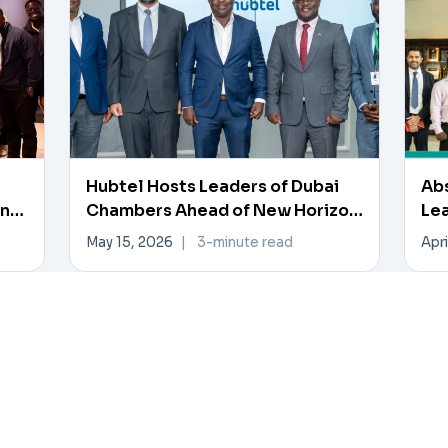
Hubtel Hosts Leaders of Dubai
Ab
en
Chambers Ahead of New Horizon
Lea
Investment Forum
Inn
May 15, 2026
|
3-minute read
Apri