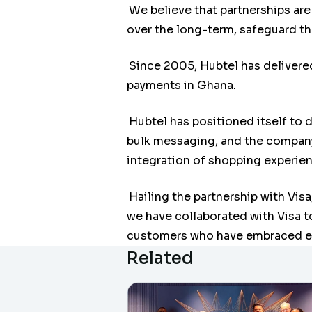
We believe that partnerships are
over the long-term, safeguard t
Since 2005, Hubtel has delivere
payments in Ghana.
Hubtel has positioned itself to 
bulk messaging, and the company
integration of shopping experien
Hailing the partnership with Vis
we have collaborated with Visa t
customers who have embraced e
Related