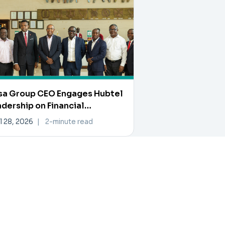
sa Group CEO Engages Hubtel
dership on Financial
ovation and Collaboration
l 28, 2026
|
2-minute read