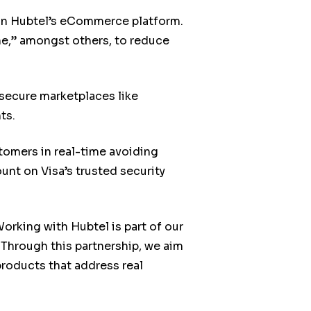
 on Hubtel’s eCommerce platform.
ne,” amongst others, to reduce
secure marketplaces like
ts.
tomers in real-time avoiding
nt on Visa’s trusted security
rking with Hubtel is part of our
 Through this partnership, we aim
roducts that address real