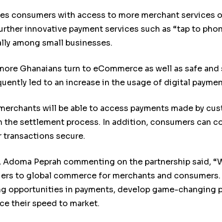
ides consumers with access to more merchant services
 further innovative payment services such as “tap to pho
lly among small businesses.
more Ghanaians turn to eCommerce as well as safe and 
ently led to an increase in the usage of digital paymen
s merchants will be able to access payments made by cus
the settlement process. In addition, consumers can cou
r transactions secure.
 Adoma Peprah commenting on the partnership said, “Wo
rriers to global commerce for merchants and consumers.
ing opportunities in payments, develop game-changing p
e their speed to market.