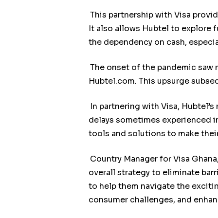
This partnership with Visa prov
It also allows Hubtel to explore
the dependency on cash, especia
The onset of the pandemic saw 
Hubtel.com. This upsurge subsequ
In partnering with Visa, Hubtel’
delays sometimes experienced in 
tools and solutions to make thei
Country Manager for Visa Ghana,
overall strategy to eliminate ba
to help them navigate the excit
consumer challenges, and enhanc