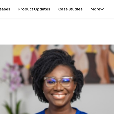
leases
Product Updates
Case Studies
More